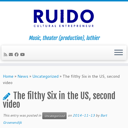
Music, theater (production), luthier
Skip
to
Home
»
News
»
Uncategorized
»
The filthy Six in the US, second
content
video
The filthy Six in the US, second
video
This entry was posted in
on
2014-11-13
by
Bart
Uncategorized
Groenendijk