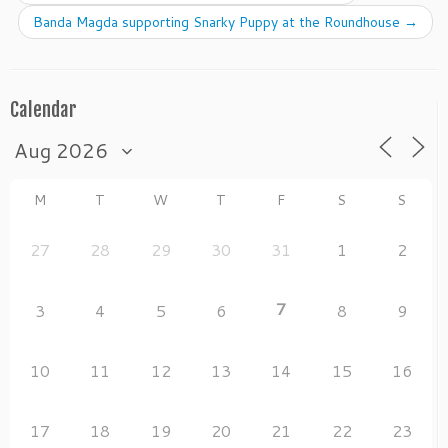
o
n
Banda Magda supporting Snarky Puppy at the Roundhouse
→
o
k
Calendar
M
T
W
T
F
S
S
27
28
29
30
31
1
2
7
3
4
5
6
8
9
10
11
12
13
14
15
16
17
18
19
20
21
22
23