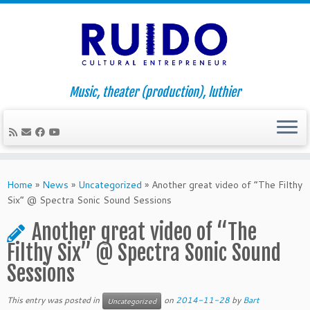
Music, theater (production), luthier
Skip
to
Home
»
News
»
Uncategorized
»
Another great video of “The Filthy
content
Six” @ Spectra Sonic Sound Sessions
Another great video of “The
Filthy Six” @ Spectra Sonic Sound
Sessions
This entry was posted in
on
2014-11-28
by
Bart
Uncategorized