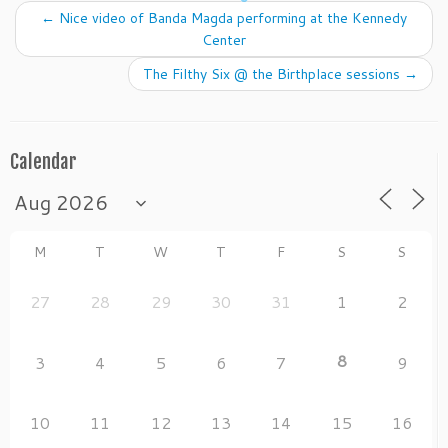
b
o
←
Nice video of Banda Magda performing at the Kennedy
o
n
Center
o
The Filthy Six @ the Birthplace sessions
→
k
Calendar
M
T
W
T
F
S
S
27
28
29
30
31
1
2
8
3
4
5
6
7
9
10
11
12
13
14
15
16