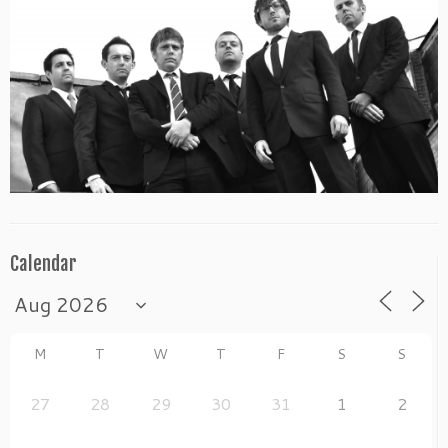
Calendar
M
T
W
T
F
S
S
27
28
29
30
31
1
2