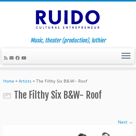
Music, theater (production), luthier
Skip
to
Home
»
Artists
»
The Filthy Six B&W- Roof
content
The Filthy Six B&W- Roof
Next →