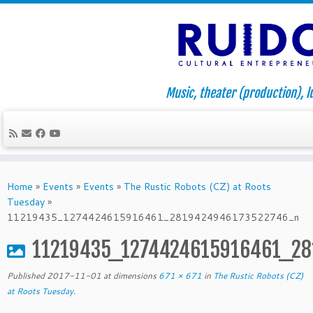
Music, theater (production), l
Skip
to
Home
»
Events
»
Events
»
The Rustic Robots (CZ) at Roots
content
Tuesday
»
11219435_1274424615916461_2819424946173522746_n
11219435_1274424615916461_2
Published
2017-11-01
at dimensions
671 × 671
in
The Rustic Robots (CZ)
at Roots Tuesday
.