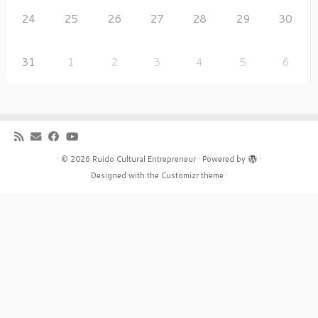
24
25
26
27
28
29
30
31
1
2
3
4
5
6
·
© 2026
Ruido Cultural Entrepreneur
·
Powered by
·
Designed with the
Customizr theme
·