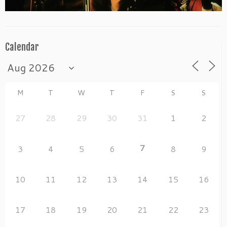
Calendar
M
T
W
T
F
S
S
27
28
29
30
31
1
2
7
3
4
5
6
8
9
10
11
12
13
14
15
16
17
18
19
20
21
22
23