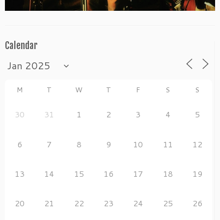
Calendar
M
T
W
T
F
S
S
30
31
1
2
3
4
5
6
7
8
9
10
11
12
13
14
15
16
17
18
19
20
21
22
23
24
25
26