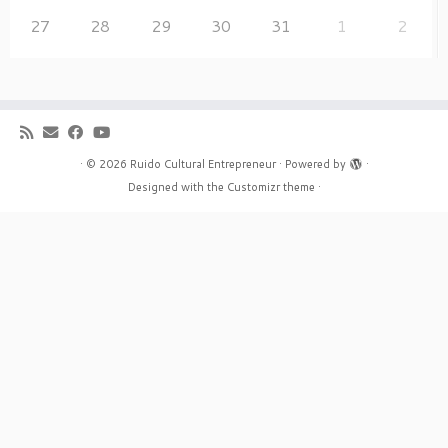
27
28
29
30
31
1
2
·
© 2026
Ruido Cultural Entrepreneur
·
Powered by
·
Designed with the
Customizr theme
·