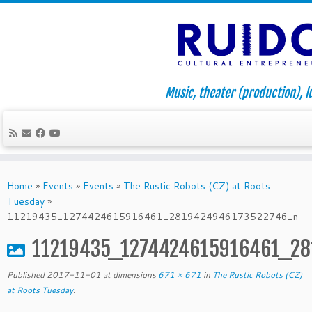
Music, theater (production), l
Skip
to
Home
»
Events
»
Events
»
The Rustic Robots (CZ) at Roots
content
Tuesday
»
11219435_1274424615916461_2819424946173522746_n
11219435_1274424615916461_2
Published
2017-11-01
at dimensions
671 × 671
in
The Rustic Robots (CZ)
at Roots Tuesday
.