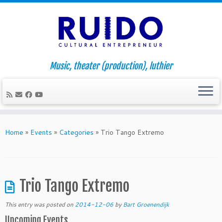
Music, theater (production), luthier
Skip
to
Home
»
Events
»
Categories
»
Trio Tango Extremo
content
Trio Tango Extremo
This entry was posted on
2014-12-06
by
Bart Groenendijk
Upcoming Events