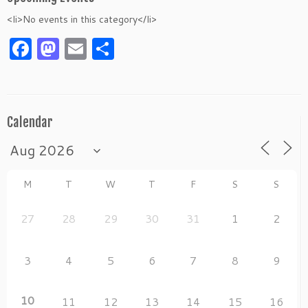
<li>No events in this category</li>
Facebook
Mastodon
Email
Share
Calendar
M
T
W
T
F
S
S
27
28
29
30
31
1
2
3
4
5
6
7
8
9
10
11
12
13
14
15
16