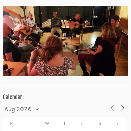
Calendar
M
T
W
T
F
S
S