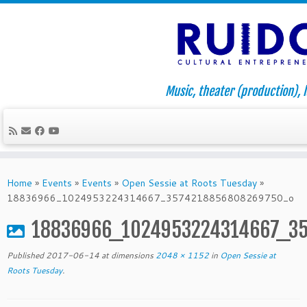
Music, theater (production), l
Skip
to
Home
»
Events
»
Events
»
Open Sessie at Roots Tuesday
»
content
18836966_1024953224314667_3574218856808269750_o
18836966_1024953224314667_3
Published
2017-06-14
at dimensions
2048 × 1152
in
Open Sessie at
Roots Tuesday
.