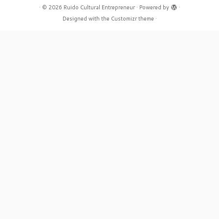
·
© 2026
Ruido Cultural Entrepreneur
·
Powered by
·
Designed with the
Customizr theme
·