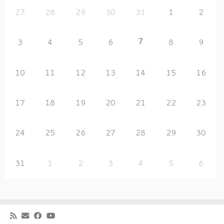
27
28
29
30
31
1
2
7
3
4
5
6
8
9
10
11
12
13
14
15
16
17
18
19
20
21
22
23
24
25
26
27
28
29
30
31
1
2
3
4
5
6