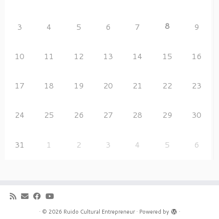
8
3
4
5
6
7
9
10
11
12
13
14
15
16
17
18
19
20
21
22
23
24
25
26
27
28
29
30
31
1
2
3
4
5
6
·
© 2026
Ruido Cultural Entrepreneur
·
Powered by
·