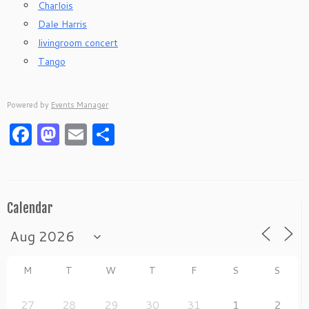
Charlois
Dale Harris
livingroom concert
Tango
Powered by
Events Manager
Facebook
Mastodon
Email
Share
Calendar
M
T
W
T
F
S
S
27
28
29
30
31
1
2