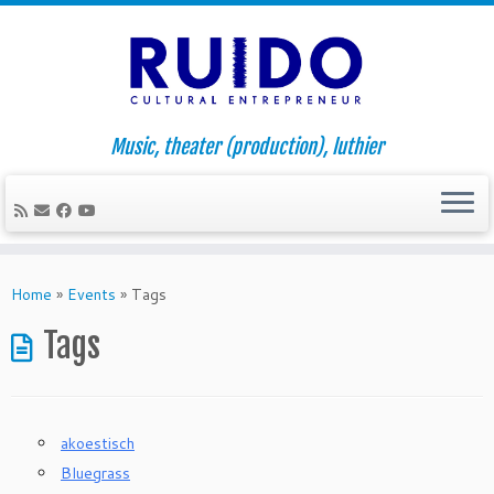
Music, theater (production), luthier
Skip
to
Home
»
Events
»
Tags
content
Tags
akoestisch
Bluegrass