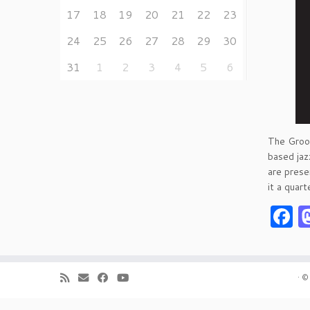
17
18
19
20
21
22
23
24
25
26
27
28
29
30
31
1
2
3
4
5
6
The Groov
based jazz
are prese
it a quart
F
·
©