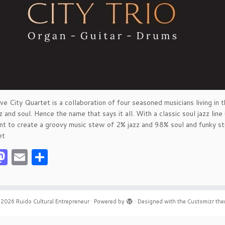
e City Quartet is a collaboration of four seasoned musicians living in t
 and soul. Hence the name that says it all. With a classic soul jazz line 
nt to create a groovy music stew of 2% jazz and 98% soul and funky stuf
et
acebook
Mastodon
Email
Share
 2026
Ruido Cultural Entrepreneur
·
Powered by
·
Designed with the
Customizr th