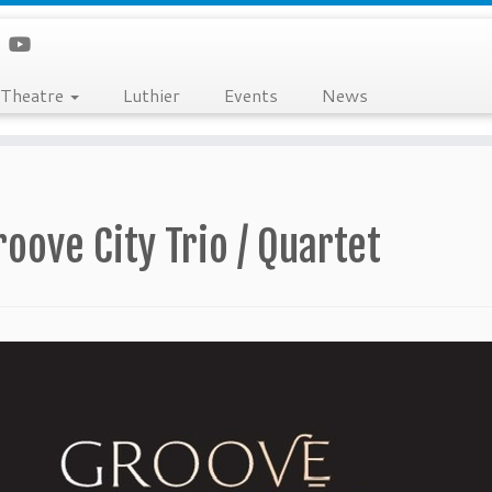
Theatre
Luthier
Events
News
roove City Trio / Quartet