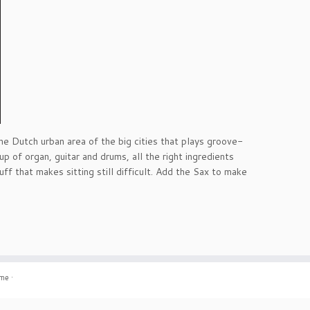
he Dutch urban area of the big cities that plays groove-
up of organ, guitar and drums, all the right ingredients
f that makes sitting still difficult. Add the Sax to make
eme
·