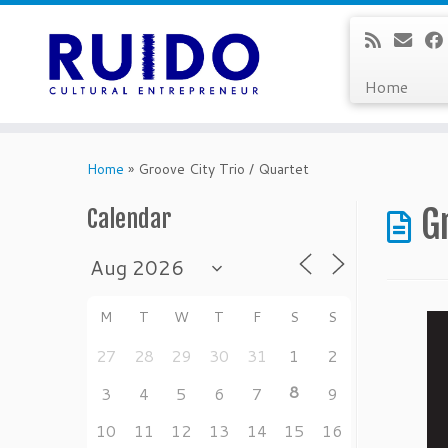
Home
Skip
to
Home
»
Groove City Trio / Quartet
content
G
Calendar
M
T
W
T
F
S
S
27
28
29
30
31
1
2
8
3
4
5
6
7
9
10
11
12
13
14
15
16