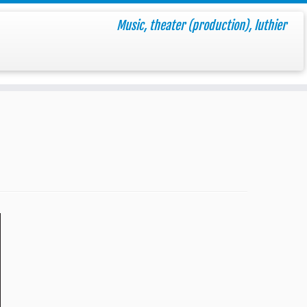
Music, theater (production), luthier