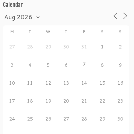
Calendar
M
T
W
T
F
S
S
27
28
29
30
31
1
2
7
3
4
5
6
8
9
10
11
12
13
14
15
16
17
18
19
20
21
22
23
24
25
26
27
28
29
30