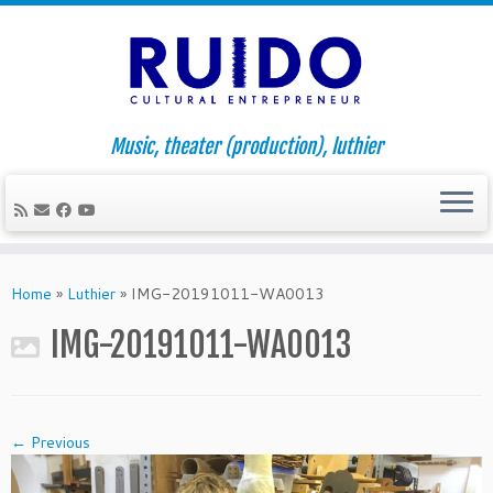
Music, theater (production), luthier
Skip
to
Home
»
Luthier
»
IMG-20191011-WA0013
content
IMG-20191011-WA0013
← Previous