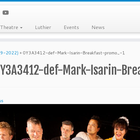
Theatre
Luthier
Events
News
019-2022)
»
0Y3A3412-def-Mark-Isarin-Breakfast-promo_-1
Y3A3412-def-Mark-Isarin-Bre
us