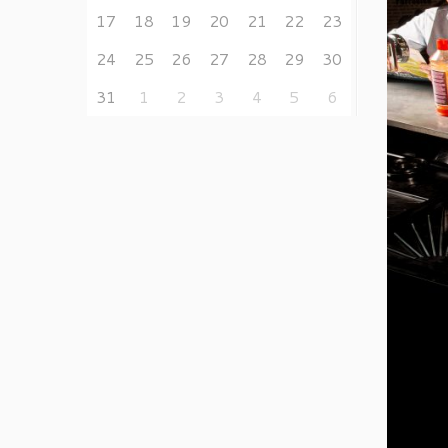
17
18
19
20
21
22
23
24
25
26
27
28
29
30
31
1
2
3
4
5
6