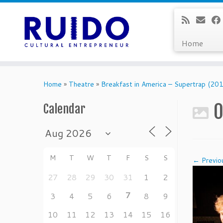
Home
Skip
to
Home
»
Theatre
»
Breakfast in America – Supertrap (2
content
0
Calendar
M
T
W
T
F
S
S
← Previo
27
28
29
30
31
1
2
7
3
4
5
6
8
9
10
11
12
13
14
15
16