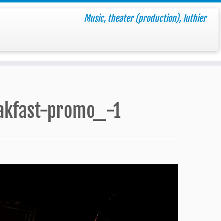
Music, theater (production), luthier
akfast-promo_-1