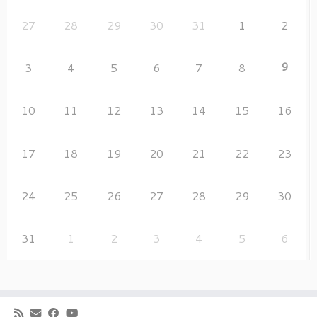
27
28
29
30
31
1
2
9
3
4
5
6
7
8
10
11
12
13
14
15
16
17
18
19
20
21
22
23
24
25
26
27
28
29
30
31
1
2
3
4
5
6