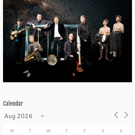
Calendar
M
T
W
T
F
S
S