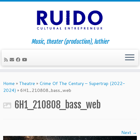
Music, theater (production), luthier
Skip
to
Home
»
Theatre
»
Crime Of The Century – Supertrap (2022-
content
2024)
»
6H1_210808_bass_web
6H1_210808_bass_web
Next →