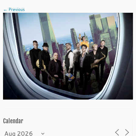
← Previous
Calendar