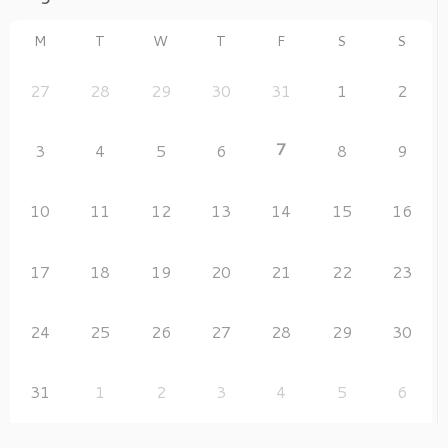
M
T
W
T
F
S
S
27
28
29
30
31
1
2
7
3
4
5
6
8
9
10
11
12
13
14
15
16
17
18
19
20
21
22
23
24
25
26
27
28
29
30
31
1
2
3
4
5
6