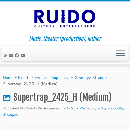
Music, theater (production), luthier
Skip
to
Home
»
Events
»
Events
»
Supertrap – Goodbye Stranger
»
content
Supertrap_2425_H (Medium)
Supertrap_2425_H (Medium)
Published
2026-04-26
at dimensions
1152 × 768
in
Supertrap – Goodbye
Stranger
.