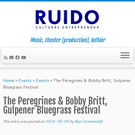
Music, theater (production), luthier
Skip
to
Home
»
Events
»
Events
»
The Peregrines & Bobby Britt, Gulpener
content
Bluegrass Festival
The Peregrines & Bobby Britt,
Gulpener Bluegrass Festival
This entry was posted on
2016-05-05
by
Bart Groenendijk