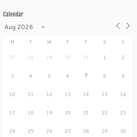
k
Calendar
M
T
W
T
F
S
S
27
28
29
30
31
1
2
7
3
4
5
6
8
9
10
11
12
13
14
15
16
17
18
19
20
21
22
23
24
25
26
27
28
29
30