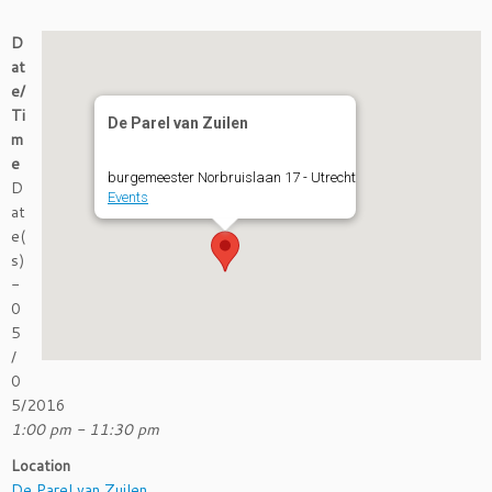
D
at
e/
Ti
De Parel van Zuilen
m
e
burgemeester Norbruislaan 17 - Utrecht
D
Events
at
e(
s)
-
0
5
/
0
5/2016
1:00 pm - 11:30 pm
Location
De Parel van Zuilen