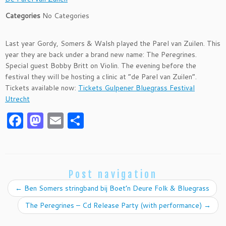
Categories
No Categories
Last year Gordy, Somers & Walsh played the Parel van Zuilen. This
year they are back under a brand new name: The Peregrines.
Special guest Bobby Britt on Violin. The evening before the
festival they will be hosting a clinic at “de Parel van Zuilen”.
Tickets available now:
Tickets Gulpener Bluegrass Festival
Utrecht
F
M
E
S
a
as
m
h
c
to
ai
ar
e
d
l
e
Post navigation
b
o
←
Ben Somers stringband bij Boet’n Deure Folk & Bluegrass
o
n
The Peregrines – Cd Release Party (with performance)
→
o