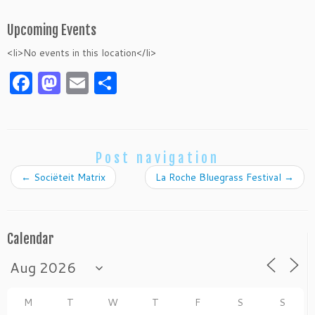
Upcoming Events
<li>No events in this location</li>
F
M
E
S
a
as
m
h
c
to
ai
ar
e
d
l
e
Post navigation
b
o
←
Sociëteit Matrix
La Roche Bluegrass Festival
→
o
n
o
k
Calendar
M
T
W
T
F
S
S