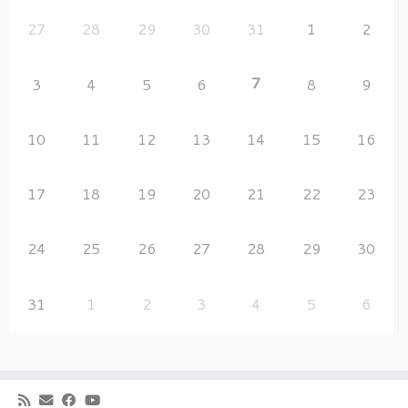
27
28
29
30
31
1
2
7
3
4
5
6
8
9
10
11
12
13
14
15
16
17
18
19
20
21
22
23
24
25
26
27
28
29
30
31
1
2
3
4
5
6