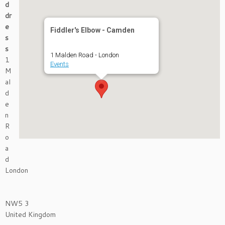
d
dr
e
Fiddler's Elbow - Camden
s
s
1 Malden Road - London
1
Events
M
al
d
e
n
R
o
a
d
London
NW5 3
United Kingdom