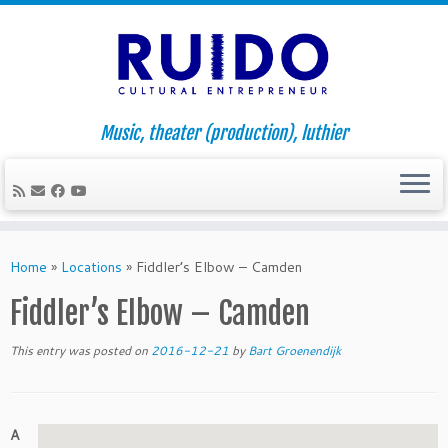
Music, theater (production), luthier
Skip
to
Home
»
Locations
»
Fiddler’s Elbow – Camden
content
Fiddler’s Elbow – Camden
This entry was posted on
2016-12-21
by
Bart Groenendijk
A