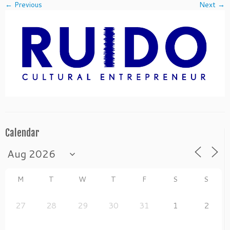
← Previous
Next →
Calendar
M
T
W
T
F
S
S
27
28
29
30
31
1
2