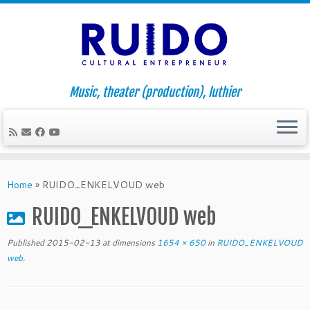
Music, theater (production), luthier
Skip
to
Home
»
RUIDO_ENKELVOUD web
content
RUIDO_ENKELVOUD web
Published
2015-02-13
at dimensions
1654 × 650
in
RUIDO_ENKELVOUD
web
.