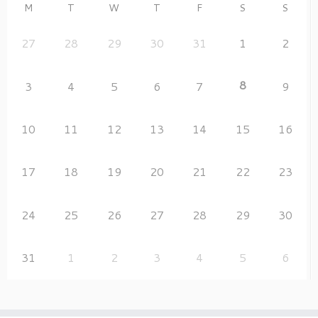
M
T
W
T
F
S
S
27
28
29
30
31
1
2
8
3
4
5
6
7
9
10
11
12
13
14
15
16
17
18
19
20
21
22
23
24
25
26
27
28
29
30
31
1
2
3
4
5
6