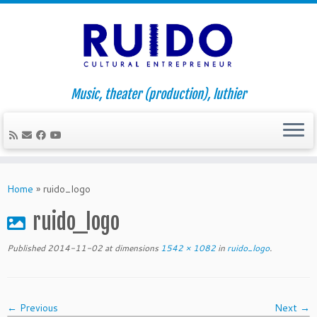
Music, theater (production), luthier
Skip
to
Home
»
ruido_logo
content
ruido_logo
Published
2014-11-02
at dimensions
1542 × 1082
in
ruido_logo
.
← Previous
Next →