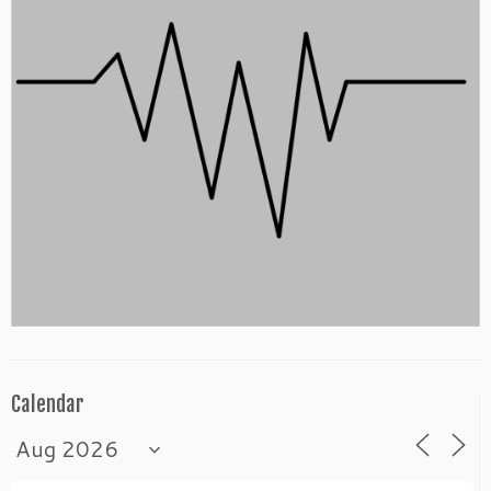
Calendar