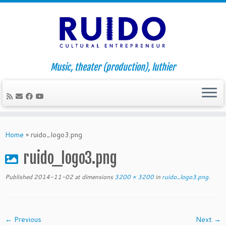
Music, theater (production), luthier
Skip
to
Home
»
ruido_logo3.png
content
ruido_logo3.png
Published
2014-11-02
at dimensions
3200 × 3200
in
ruido_logo3.png
.
← Previous
Next →