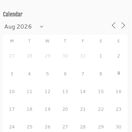
Calendar
M
T
W
T
F
S
S
27
28
29
30
31
1
2
9
3
4
5
6
7
8
10
11
12
13
14
15
16
17
18
19
20
21
22
23
24
25
26
27
28
29
30