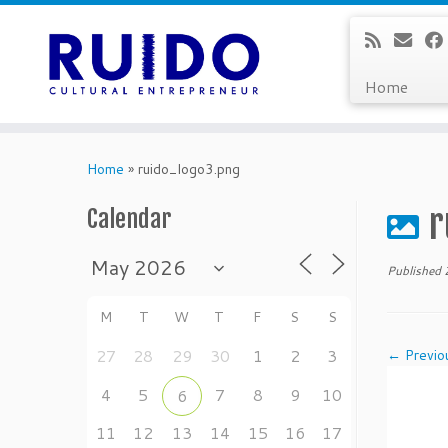
Home
Skip
to
Home
»
ruido_logo3.png
content
r
Calendar
Published
M
T
W
T
F
S
S
27
28
29
30
1
2
3
← Previo
4
5
7
8
9
10
6
11
12
13
14
15
16
17