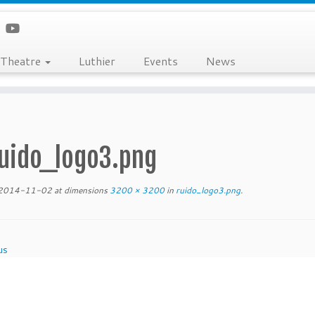
Theatre
Luthier
Events
News
uido_logo3.png
2014-11-02
at dimensions
3200 × 3200
in
ruido_logo3.png
.
us