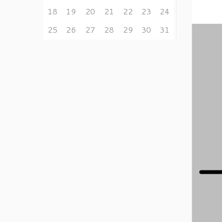
18
19
20
21
22
23
24
25
26
27
28
29
30
31