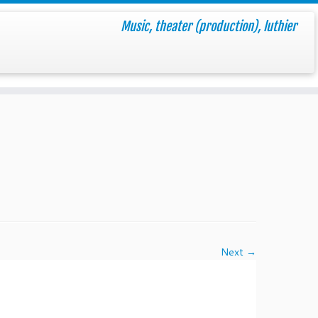
Music, theater (production), luthier
Next →