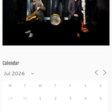
Calendar
M
T
W
T
F
S
S
29
30
1
2
3
4
5