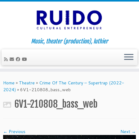
Music, theater (production), luthier
Skip
to
Home
»
Theatre
»
Crime Of The Century – Supertrap (2022-
content
2024)
»
6V1-210808_bass_web
6V1-210808_bass_web
← Previous
Next →