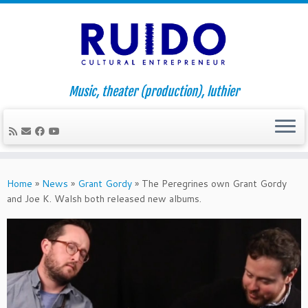
Music, theater (production), luthier
Skip
to
Home
»
News
»
Grant Gordy
»
The Peregrines own Grant Gordy
content
and Joe K. Walsh both released new albums.