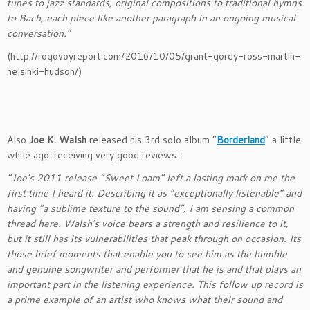
tunes to jazz standards, original compositions to traditional hymns
to Bach, each piece like another paragraph in an ongoing musical
conversation.”
(http://rogovoyreport.com/2016/10/05/grant-gordy-ross-martin-
helsinki-hudson/)
Also
Joe K. Walsh
released his 3rd solo album “
Borderland
” a little
while ago: receiving very good reviews:
“Joe’s 2011 release “Sweet Loam” left a lasting mark on me the
first time I heard it. Describing it as “exceptionally listenable” and
having “a sublime texture to the sound”, I am sensing a common
thread here. Walsh’s voice bears a strength and resilience to it,
but it still has its vulnerabilities that peak through on occasion. Its
those brief moments that enable you to see him as the humble
and genuine songwriter and performer that he is and that plays an
important part in the listening experience. This follow up record is
a prime example of an artist who knows what their sound and