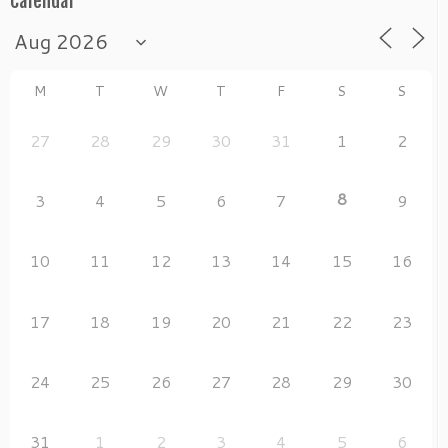
Calendar
M
T
W
T
F
S
S
27
28
29
30
31
1
2
8
3
4
5
6
7
9
10
11
12
13
14
15
16
17
18
19
20
21
22
23
24
25
26
27
28
29
30
31
1
2
3
4
5
6