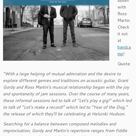
album
with
Ross
Martin.
Check
it out
at
bandca
mp
!
Quote:
“With a large helping of mutual admiration and the desire to
explore different genres and traditions on acoustic guitar, Grant
Gordy and Ross Martin’s musical relationship began with the joy
and spontaneity of jam sessions. Over the course of many years,
these informal sessions led to talk of “Let’s play a gig!” which led
to talk of “Let’s make a record!” which led to “Year of the Dog,”
the release of which they’ll be celebrating at Helsinki Hudson.
Searching for a balance between composed melodies and
improvisation, Gordy and Martin’s repertoire ranges from fiddle