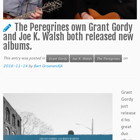
The Peregrines own Grant Gordy
and Joe K. Walsh both released new
albums.
This entry was posted in
on
Grant Gordy
Joe K. Walsh
The Peregrines
2016-11-14
by
Bart Groenendijk
Grant
Gordy
just
release
d his
great
duo