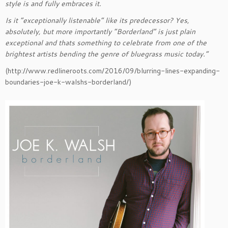
style is and fully embraces it.
Is it “exceptionally listenable” like its predecessor? Yes,
absolutely, but more importantly “Borderland” is just plain
exceptional and thats something to celebrate from one of the
brightest artists bending the genre of bluegrass music today.”
(http://www.redlineroots.com/2016/09/blurring-lines-expanding-
boundaries-joe-k-walshs-borderland/)