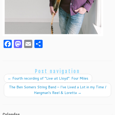
F
M
E
S
a
as
m
h
c
to
ai
ar
e
d
l
e
Post navigation
b
o
←
Fourth recording of “Live uit Lloyd”: Four Miles
o
n
The Ben Somers String Band – I’ve Lived a Lot in my Time /
o
Hangman’s Reel & Loretta
→
k