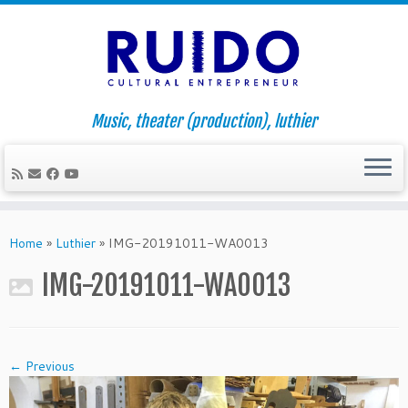
Music, theater (production), luthier
Skip
to
Home
»
Luthier
»
IMG-20191011-WA0013
content
IMG-20191011-WA0013
← Previous