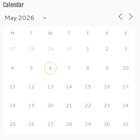
Calendar
M
T
W
T
F
S
S
27
28
29
30
1
2
3
4
5
7
8
9
10
6
11
12
13
14
15
16
17
18
19
20
21
22
23
24
25
26
27
28
29
30
31